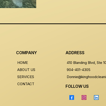
COMPANY
ADDRESS
HOME
410 Blanding Blvd, Ste 
ABOUT US
904-401-4305
SERVICES
Donnie@kinghoodclean
CONTACT
FOLLOW US