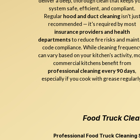
deliver a deep, thorough clean that keeps y
system safe, efficient, and compliant.
Regular
hood and duct cleaning
isn’t jus
recommended — it’s required by most
insurance providers and health
departments
to reduce fire risks and maint
code compliance. While cleaning frequenc
can vary based on your kitchen’s activity, m
commercial kitchens benefit from
professional cleaning every 90 days
,
especially if you cook with grease regularl
Food Truck Clea
Professional Food Truck Cleaning S