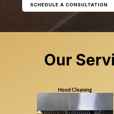
SCHEDULE A CONSULTATION
Our Serv
Hood Cleaning