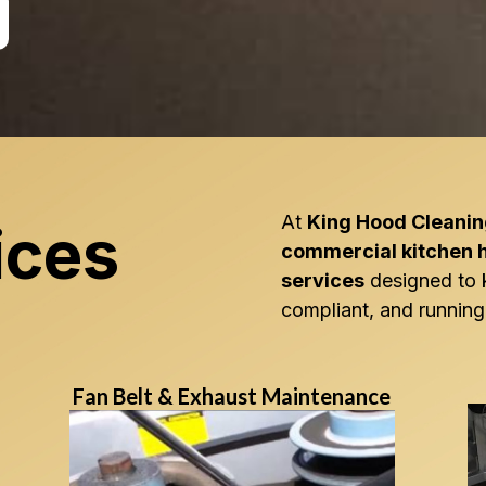
At
King Hood Cleani
ices
commercial kitchen 
services
designed to 
compliant, and running 
Fan Belt & Exhaust Maintenance