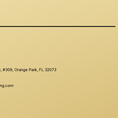
10, #309, Orange Park, FL 32073
ing.com