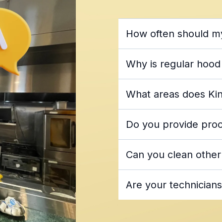
How often should m
National Fire Protectio
Why is regular hood
cleaning every 90 days
commercial hood an
What areas does Kin
most of Fl
Do you provide proof
area
ki
Can you clean other
dated service st
hood
Are your technicians
washing services
King Hood Cleaning