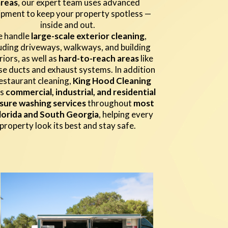
areas
, our expert team uses advanced
ipment to keep your property spotless —
inside and out.
 handle
large-scale exterior cleaning
,
luding driveways, walkways, and building
riors, as well as
hard-to-reach areas
like
e ducts and exhaust systems. In addition
estaurant cleaning,
King Hood Cleaning
rs
commercial, industrial, and residential
sure washing services
throughout
most
lorida and South Georgia
, helping every
property look its best and stay safe.