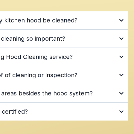
y kitchen hood be cleaned?
n Association (NFPA 96)
hood
 cleaning so important?
d exhaust cleaning
g Hood Cleaning service?
health and fire safety regulations
orida and South Georgia
Jacksonville metro
 of cleaning or inspection?
tchen hood, exhaust, and pressure washing services
before-and-after photos
 areas besides the hood system?
icker
 and exhaust cleaning
pressure and power
 certified?
trained, certified, and experienced