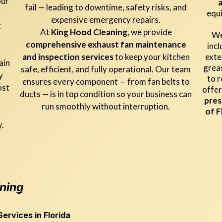
our
fail — leading to downtime, safety risks, and
equ
expensive emergency repairs.
t
At
King Hood Cleaning
, we provide
We
comprehensive exhaust fan maintenance
inc
and inspection services
to keep your kitchen
exte
ain
greas
safe, efficient, and fully operational. Our team
y
to r
ensures every component — from fan belts to
ost
offe
ducts — is in top condition so your business can
pres
run smoothly without interruption.
of F
y.
ning
ervices in Florida