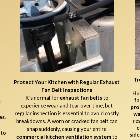
Tr
Protect Your Kitchen with Regular Exhaust
Fan Belt Inspections
Hun
It’s normal for
exhaust fan belts
to
fa
ur
experience wear and tear over time, but
pro
regular inspection is essential to avoid costly
wa
es
.
re
breakdowns. A worn or cracked fan belt can
c
snap suddenly, causing your entire
 to
side
commercial kitchen ventilation system
to