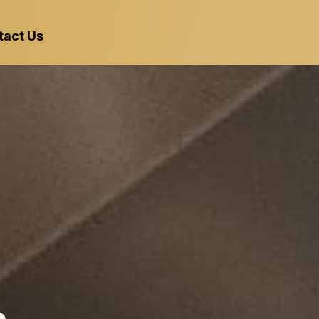
tact Us
 Kitchen with
l Hood & Exhaus
King Hood Cleaning
Florida and South G