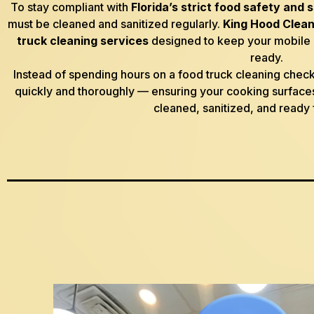
To stay compliant with
Florida’s strict food safety and 
must be cleaned and sanitized regularly.
King Hood Clean
truck cleaning services
designed to keep your mobile k
ready.
Instead of spending hours on a food truck cleaning checkli
quickly and thoroughly — ensuring your cooking surfaces
cleaned, sanitized, and ready 