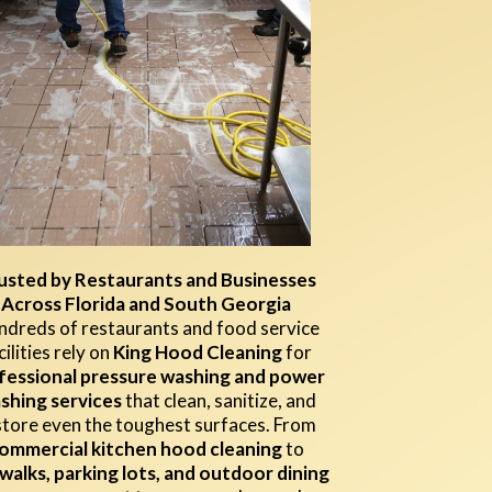
usted by Restaurants and Businesses
Across Florida and South Georgia
dreds of restaurants and food service
cilities rely on
King Hood Cleaning
for
fessional pressure washing and power
shing services
that clean, sanitize, and
store even the toughest surfaces. From
ommercial kitchen hood cleaning
to
walks, parking lots, and outdoor dining