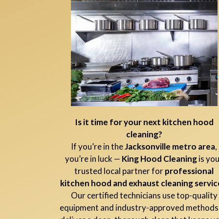
Is it time for your next kitchen hood
cleaning?
If you’re in the
Jacksonville metro area
,
you’re in luck —
King Hood Cleaning
is yo
trusted local partner for
professional
kitchen hood and exhaust cleaning servic
Our certified technicians use top-quality
equipment and industry-approved methods