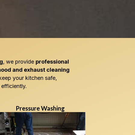
ng
, we provide
professional
hood and exhaust cleaning
keep your kitchen safe,
efficiently.
Pressure Washing