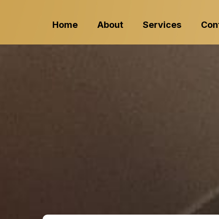
Home
About
Services
Con
Protect Your
Professiona
Cleaning