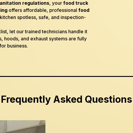
sanitation regulations
, your
food truck
ing
offers affordable, professional
food
itchen spotless, safe, and inspection-
st, let our trained technicians handle it
, hoods, and exhaust systems are fully
for business.
Frequently Asked Questions