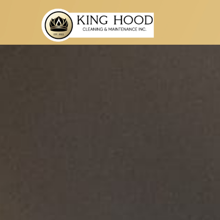
t
eorgia